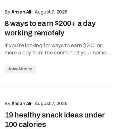
By
Ahsan Ali
August 7, 2026
8 ways to earn $200+ a day
working remotely
If you’re looking for ways to earn $200 or
more a day from the comfort of your home,…
Jobs/Money
By
Ahsan Ali
August 7, 2026
19 healthy snack ideas under
100 calories