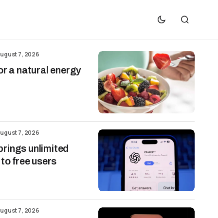
ugust 7, 2026
or a natural energy
ugust 7, 2026
rings unlimited
 to free users
ugust 7, 2026