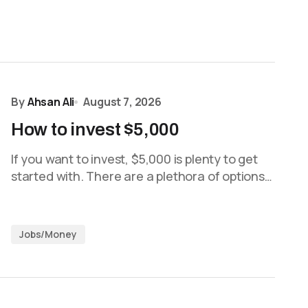
By
Ahsan Ali
August 7, 2026
How to invest $5,000
If you want to invest, $5,000 is plenty to get
started with. There are a plethora of options…
Jobs/Money