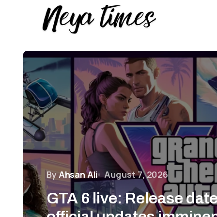
By
Ahsan Ali
August 7, 2026
GTA 6 live: Release dat
official updates immine