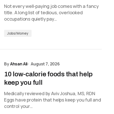
Not every well-paying job comes with a fancy
title. A long list of tedious, overlooked
occupations quietly pay…
Jobs/Money
By
Ahsan Ali
August 7, 2026
10 low-calorie foods that help
keep you full
Medically reviewed by Aviv Joshua, MS, RDN
Eggs have protein that helps keep you full and
control your…