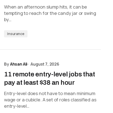
When an afternoon slump hits, it can be
tempting to reach for the candy jar or swing
by…
Insurance
By
Ahsan Ali
August 7, 2026
11 remote entry-level jobs that
pay at least $38 an hour
Entry-level does not have to mean minimum
wage or a cubicle. A set of roles classified as
entry-level…