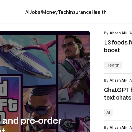
AI
Jobs/Money
Tech
Insurance
Health
By
Ahsan Ali
A
13 foods f
boost
Health
By
Ahsan Ali
A
ChatGPT b
text chats
AI
e and pre-order
By
Ahsan Ali
A
nt