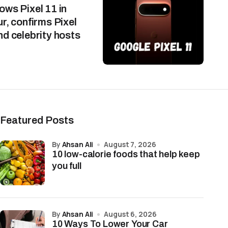
ws Pixel 11 in
r, confirms Pixel
d celebrity hosts
Featured Posts
by
Ahsan Ali
August 7, 2026
10 low-calorie foods that help keep
you full
by
Ahsan Ali
August 6, 2026
10 Ways To Lower Your Car