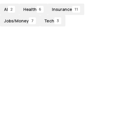
AI
Health
Insurance
2
6
11
Jobs/Money
Tech
7
3