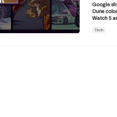
Google sho
Dune colou
Watch 5 an
Tech