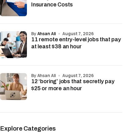
Insurance Costs
by
Ahsan Ali
August 7, 2026
11 remote entry-level jobs that pay
at least $38 an hour
by Ahsan Ali
August 7, 2026
12 ‘boring’ jobs that secretly pay
$25 or more an hour
Explore Categories