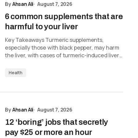
By
Ahsan Ali
August 7, 2026
6 common supplements that are
harmful to your liver
Key Takeaways Turmeric supplements,
especially those with black pepper, may harm
the liver, with cases of turmeric-induced liver…
Health
By
Ahsan Ali
August 7, 2026
12 ‘boring’ jobs that secretly
pay $25 or more an hour