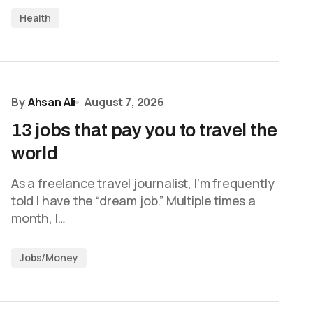
Health
By
Ahsan Ali
August 7, 2026
13 jobs that pay you to travel the
world
As a freelance travel journalist, I’m frequently
told I have the “dream job.” Multiple times a
month, I…
Jobs/Money