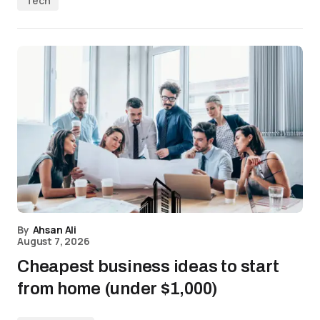
Tech
By
Ahsan Ali
August 7, 2026
Cheapest business ideas to start
from home (under $1,000)