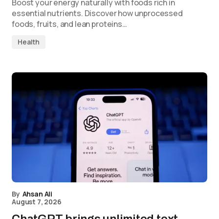
Boost your energy naturally with foods rich in
essential nutrients. Discover how unprocessed
foods, fruits, and lean proteins…
Health
By
Ahsan Ali
August 7, 2026