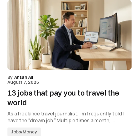
By
Ahsan Ali
August 7, 2026
13 jobs that pay you to travel the
world
As a freelance travel journalist, I’m frequently told I
have the “dream job.” Multiple times a month, I…
Jobs/Money