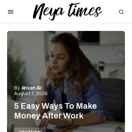
By
Ahsan Ali
August 7, 2026
5 Easy Ways To Make
Money After Work
Jobs/Money