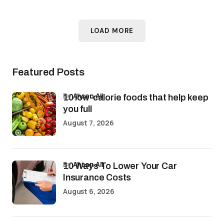
LOAD MORE
Featured Posts
by
Ahsan Ali
10 low-calorie foods that help keep
you full
August 7, 2026
by
Ahsan Ali
10 Ways To Lower Your Car
Insurance Costs
August 6, 2026