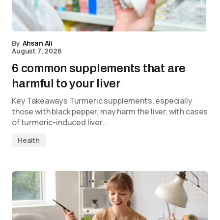
By
Ahsan Ali
August 7, 2026
6 common supplements that are
harmful to your liver
Key Takeaways Turmeric supplements, especially
those with black pepper, may harm the liver, with cases
of turmeric-induced liver…
Health