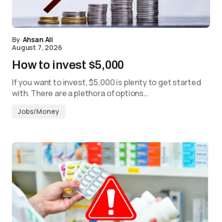
By
Ahsan Ali
August 7, 2026
How to invest $5,000
If you want to invest, $5,000 is plenty to get started
with. There are a plethora of options…
Jobs/Money