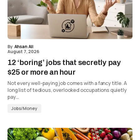
By
Ahsan Ali
August 7, 2026
12 ‘boring’ jobs that secretly pay
$25 or more an hour
Not every well-paying job comes with a fancy title. A
long list of tedious, overlooked occupations quietly
pay…
Jobs/Money