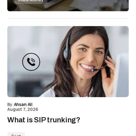
By
Ahsan Ali
August 7, 2026
What is SIP trunking?