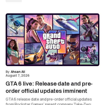
By
Ahsan Ali
August 7, 2026
GTA 6 live: Release date and pre-
order official updates imminent
GTA 6 release date and pre-order official updates
from Rockstar Games’ parent company Take-Two