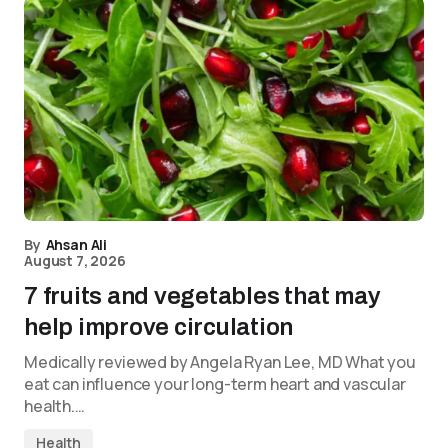
By
Ahsan Ali
August 7, 2026
7 fruits and vegetables that may
help improve circulation
Medically reviewed by Angela Ryan Lee, MD What you
eat can influence your long-term heart and vascular
health.…
Health