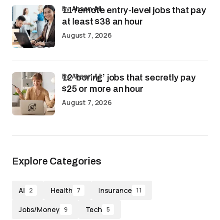
by
Ahsan Ali
11 remote entry-level jobs that pay
at least $38 an hour
August 7, 2026
by Ahsan Ali
12 ‘boring’ jobs that secretly pay
$25 or more an hour
August 7, 2026
Explore Categories
AI
Health
Insurance
2
7
11
Jobs/Money
Tech
9
5