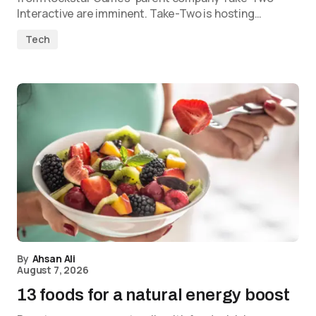
Interactive are imminent. Take-Two is hosting…
Tech
By
Ahsan Ali
August 7, 2026
13 foods for a natural energy boost