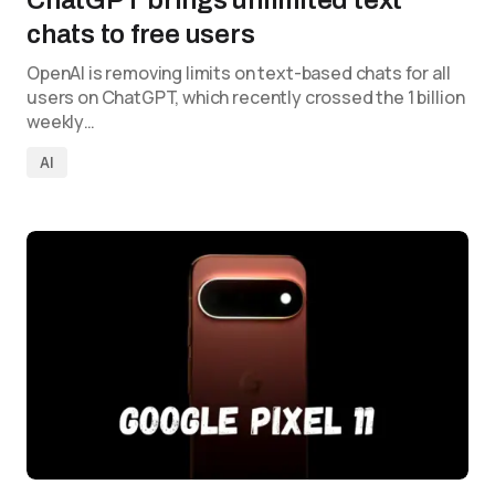
ChatGPT brings unlimited text
chats to free users
OpenAI is removing limits on text-based chats for all
users on ChatGPT, which recently crossed the 1 billion
weekly…
AI