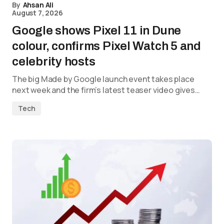
By
Ahsan Ali
August 7, 2026
Google shows Pixel 11 in Dune
colour, confirms Pixel Watch 5 and
celebrity hosts
The big Made by Google launch event takes place
next week and the firm’s latest teaser video gives…
Tech