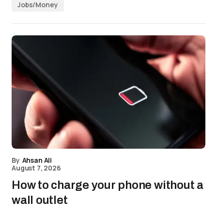
Jobs/Money
By
Ahsan Ali
August 7, 2026
How to charge your phone without a
wall outlet