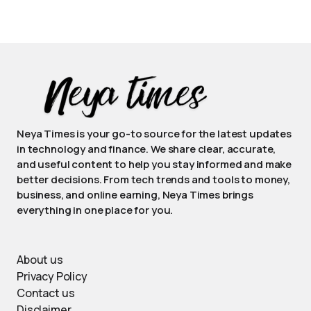
Neya Times is your go-to source for the latest updates
in technology and finance. We share clear, accurate,
and useful content to help you stay informed and make
better decisions. From tech trends and tools to money,
business, and online earning, Neya Times brings
everything in one place for you.
About us
Privacy Policy
Contact us
Disclaimer