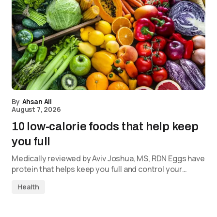
By
Ahsan Ali
August 7, 2026
10 low-calorie foods that help keep
you full
Medically reviewed by Aviv Joshua, MS, RDN Eggs have
protein that helps keep you full and control your…
Health