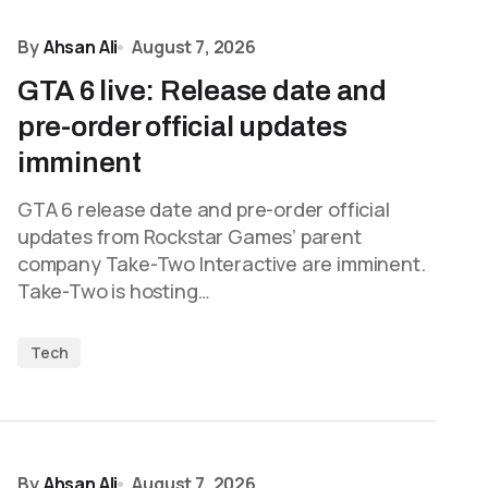
By
Ahsan Ali
August 7, 2026
GTA 6 live: Release date and
pre-order official updates
imminent
GTA 6 release date and pre-order official
updates from Rockstar Games’ parent
company Take-Two Interactive are imminent.
Take-Two is hosting…
Tech
By
Ahsan Ali
August 7, 2026