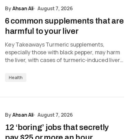
By
Ahsan Ali
August 7, 2026
6 common supplements that are
harmful to your liver
Key Takeaways Turmeric supplements,
especially those with black pepper, may harm
the liver, with cases of turmeric-induced liver…
Health
By
Ahsan Ali
August 7, 2026
12 ‘boring’ jobs that secretly
pay $25 or more an hour