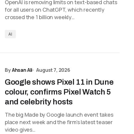
OpenAI is removing limits on text-based chats
for all users on ChatGPT, which recently
crossed the 1 billion weekly…
AI
By
Ahsan Ali
August 7, 2026
Google shows Pixel 11 in Dune
colour, confirms Pixel Watch 5
and celebrity hosts
The big Made by Google launch event takes
place next week and the firm’s latest teaser
video gives…