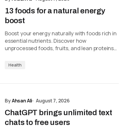
13 foods for a natural energy
boost
Boost your energy naturally with foods rich in
essential nutrients. Discover how
unprocessed foods, fruits, and lean proteins…
Health
By
Ahsan Ali
August 7, 2026
ChatGPT brings unlimited text
chats to free users