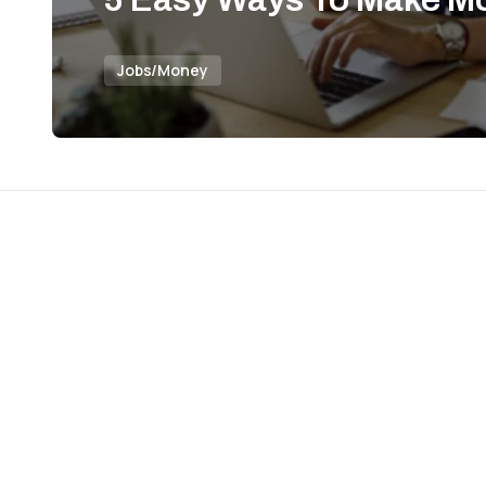
Jobs/Money