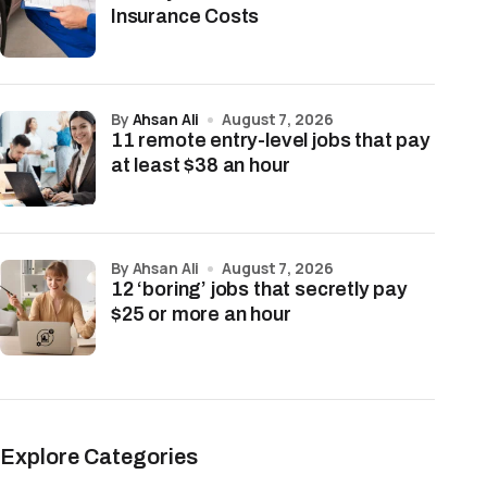
Insurance Costs
by
Ahsan Ali
August 7, 2026
11 remote entry-level jobs that pay
at least $38 an hour
by Ahsan Ali
August 7, 2026
12 ‘boring’ jobs that secretly pay
$25 or more an hour
Explore Categories