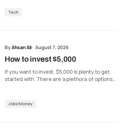
Tech
By
Ahsan Ali
August 7, 2026
How to invest $5,000
If you want to invest, $5,000 is plenty to get
started with. There are a plethora of options…
Jobs/Money