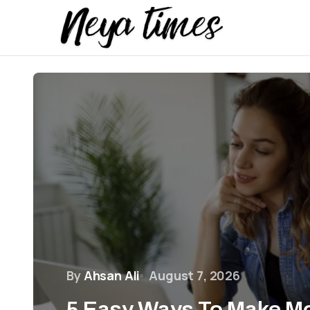
By
Ahsan Ali
August 7, 2026
5 Easy Ways To Make M