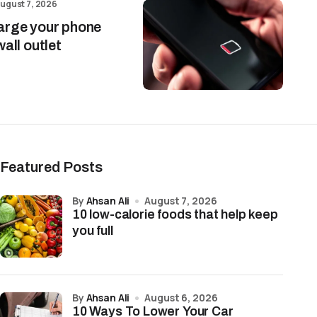
ugust 7, 2026
arge your phone
wall outlet
Featured Posts
by
Ahsan Ali
August 7, 2026
10 low-calorie foods that help keep
you full
by
Ahsan Ali
August 6, 2026
10 Ways To Lower Your Car