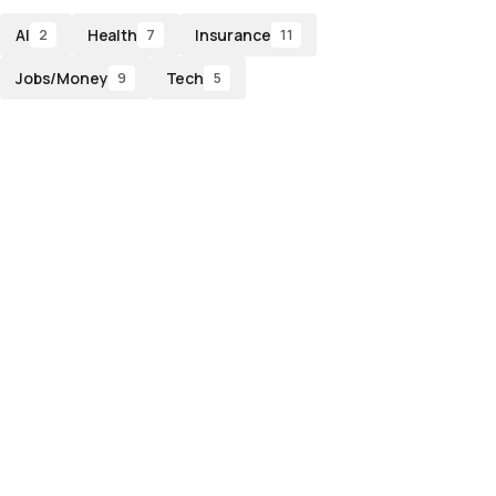
AI
Health
Insurance
2
7
11
Jobs/Money
Tech
9
5