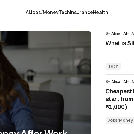
AI
Jobs/Money
Tech
Insurance
Health
By
Ahsan Ali
A
What is SI
Tech
By
Ahsan Ali
A
Cheapest 
start fro
$1,000)
Jobs/Money
oney After Work