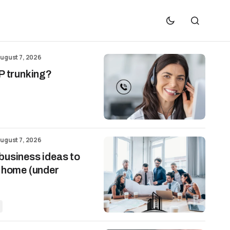
ugust 7, 2026
P trunking?
ugust 7, 2026
business ideas to
m home (under