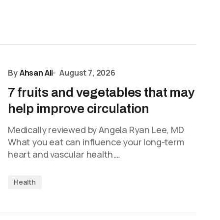
By
Ahsan Ali
August 7, 2026
7 fruits and vegetables that may
help improve circulation
Medically reviewed by Angela Ryan Lee, MD
What you eat can influence your long-term
heart and vascular health.…
Health