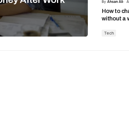
By
Ahsan Ali
A
How to ch
without a 
Tech