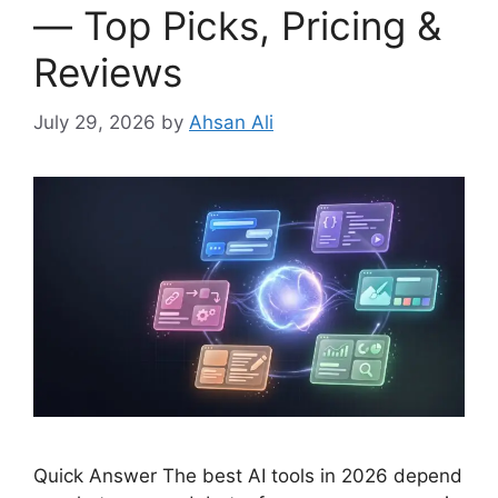
— Top Picks, Pricing &
Reviews
July 29, 2026
by
Ahsan Ali
Quick Answer The best AI tools in 2026 depend