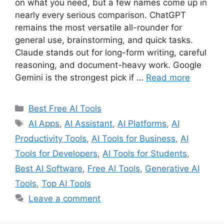
on what you need, but a few names come up in
nearly every serious comparison. ChatGPT
remains the most versatile all-rounder for
general use, brainstorming, and quick tasks.
Claude stands out for long-form writing, careful
reasoning, and document-heavy work. Google
Gemini is the strongest pick if …
Read more
Categories
Best Free AI Tools
Tags
AI Apps
,
AI Assistant
,
AI Platforms
,
AI
Productivity Tools
,
AI Tools for Business
,
AI
Tools for Developers
,
AI Tools for Students
,
Best AI Software
,
Free AI Tools
,
Generative AI
Tools
,
Top AI Tools
Leave a comment