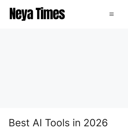
Skip
to
Menu
content
Best AI Tools in 2026