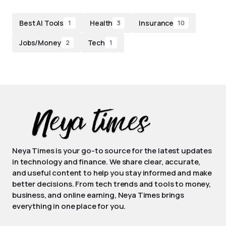
Best AI Tools
Health
Insurance
1
3
10
Jobs/Money
Tech
2
1
Neya Times is your go-to source for the latest updates
in technology and finance. We share clear, accurate,
and useful content to help you stay informed and make
better decisions. From tech trends and tools to money,
business, and online earning, Neya Times brings
everything in one place for you.