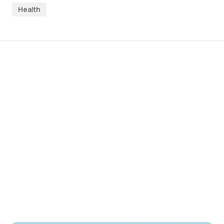
Health