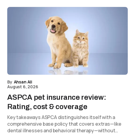
By
Ahsan Ali
August 6, 2026
ASPCA pet insurance review:
Rating, cost & coverage
Key takeaways ASPCA distinguishes itself with a
comprehensive base policy that covers extras—like
dental illnesses and behavioral therapy—without…