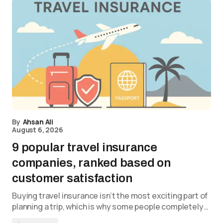
By
Ahsan Ali
August 6, 2026
9 popular travel insurance
companies, ranked based on
customer satisfaction
Buying travel insurance isn’t the most exciting part of
planning a trip, which is why some people completely…