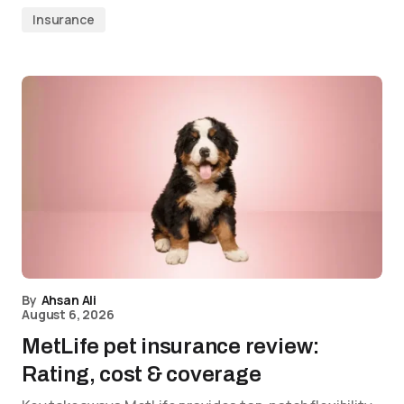
Insurance
By
Ahsan Ali
August 6, 2026
MetLife pet insurance review:
Rating, cost & coverage