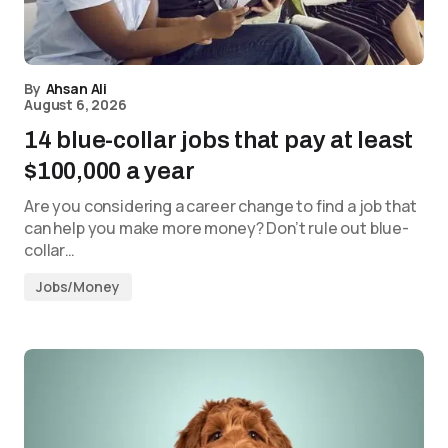
By
Ahsan Ali
August 6, 2026
14 blue-collar jobs that pay at least
$100,000 a year
Are you considering a career change to find a job that
can help you make more money? Don’t rule out blue-
collar…
Jobs/Money