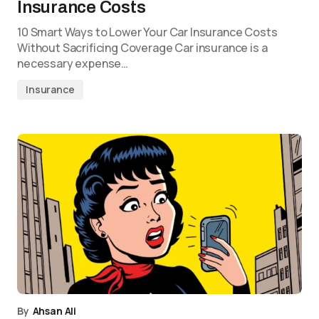
Insurance Costs
10 Smart Ways to Lower Your Car Insurance Costs
Without Sacrificing Coverage Car insurance is a
necessary expense…
Insurance
By
Ahsan Ali