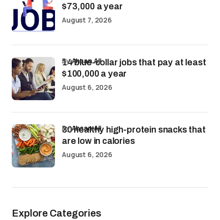
$73,000 a year
August 7, 2026
by
Ahsan Ali
14 blue-collar jobs that pay at least
$100,000 a year
August 6, 2026
by
Ahsan Ali
30 healthy high-protein snacks that
are low in calories
August 6, 2026
Explore Categories