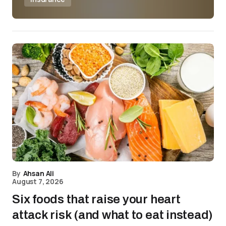
By
Ahsan Ali
August 7, 2026
Six foods that raise your heart
attack risk (and what to eat instead)