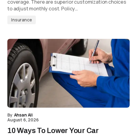
coverage. There are superior customization choices
to adjust monthly cost. Policy…
Insurance
By
Ahsan Ali
August 6, 2026
10 Ways To Lower Your Car