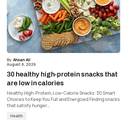
By
Ahsan Ali
August 6, 2026
30 healthy high-protein snacks that
are low in calories
Healthy High-Protein, Low-Calorie Snacks: 30 Smart
Choices to Keep You Full and Energized Finding snacks
that satisfy hunger…
Health