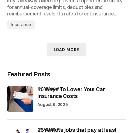
Key takeaways MetLife provides top-notch flexibility
for annual-coverage limits, deductibles and
reimbursement levels. Its rates for cat insurance…
Insurance
LOAD MORE
Featured Posts
by
Ahsan Ali
10 Ways To Lower Your Car
Insurance Costs
August 6, 2026
by
Ahsan Ali
13 remote jobs that pay at least