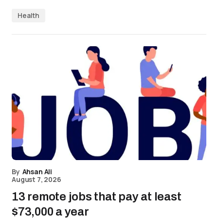
Health
By
Ahsan Ali
August 7, 2026
13 remote jobs that pay at least
$73,000 a year