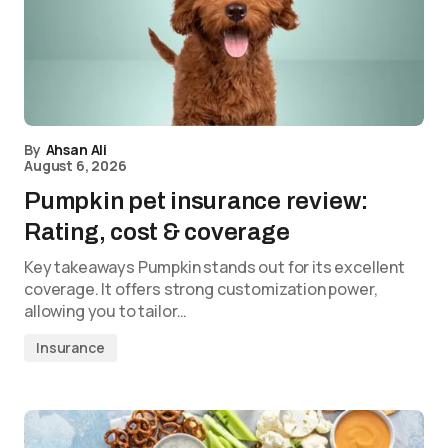
By
Ahsan Ali
August 6, 2026
Pumpkin pet insurance review:
Rating, cost & coverage
Key takeaways Pumpkin stands out for its excellent
coverage. It offers strong customization power,
allowing you to tailor…
Insurance