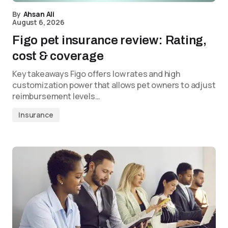
By
Ahsan Ali
August 6, 2026
Figo pet insurance review: Rating,
cost & coverage
Key takeaways Figo offers low rates and high
customization power that allows pet owners to adjust
reimbursement levels…
Insurance