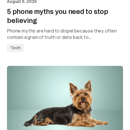
August 6, 2026
5 phone myths you need to stop
believing
Phone myths are hard to dispel because they often
contain a grain of truth or date back to…
Tech