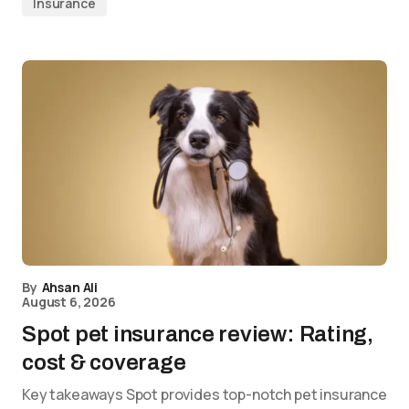
Insurance
By
Ahsan Ali
August 6, 2026
Spot pet insurance review: Rating,
cost & coverage
Key takeaways Spot provides top-notch pet insurance