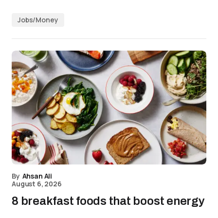
Jobs/Money
By
Ahsan Ali
August 6, 2026
8 breakfast foods that boost energy