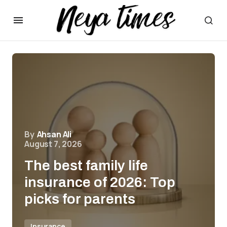
By
Ahsan Ali
August 7, 2026
The best family life
insurance of 2026: Top
picks for parents
Insurance